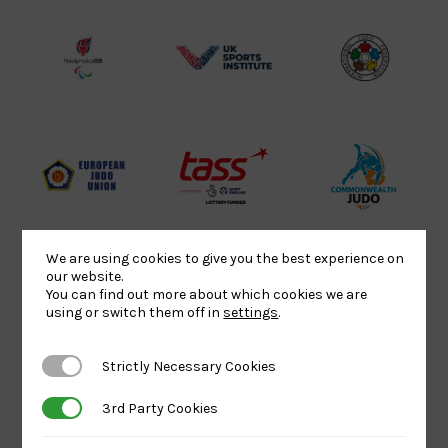
Lottery
Logo
Association
Funded
Logo
Logo
BPA
UK
Internation
Website2
Sports-
Judo
Logo
Institute
Federation
Logo
Logo
EJU
TASS
Commonwe
Logo
Logo
Judo
Logo
Logo
We are using cookies to give you the best experience on
our website.
You can find out more about which cookies we are
Sports
Black
052458Siz
using or switch them off in
settings
.
Aid
logo
copy
Logo
transparent
Logo
Strictly Necessary Cookies
Strictly Necessary Cookies
background
3rd Party Cookies
3rd Party Cookies
Logo
Howden
Physique
University