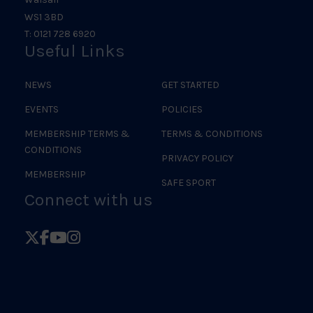
WS1 3BD
T: 0121 728 6920
Useful Links
NEWS
GET STARTED
EVENTS
POLICIES
MEMBERSHIP TERMS &
TERMS & CONDITIONS
CONDITIONS
PRIVACY POLICY
MEMBERSHIP
SAFE SPORT
Connect with us
Follow
Follow
Follow
Follow
British
British
British
British
Judo
Judo
Judo
Judo