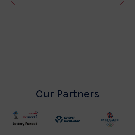
View
Navi
Our Partners
UK
Sport
British
Sport
England
Olympic