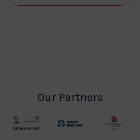
View
Navi
Our Partners
UK
Sport
British
Sport
England
Olympic