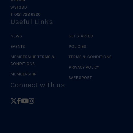
WS1 3BD
T: 0121 728 6920
Useful Links
NEWS
GET STARTED
EVENTS
POLICIES
MEMBERSHIP TERMS &
TERMS & CONDITIONS
CONDITIONS
PRIVACY POLICY
MEMBERSHIP
SAFE SPORT
Connect with us
Follow
Follow
Follow
Follow
British
British
British
British
Judo
Judo
Judo
Judo