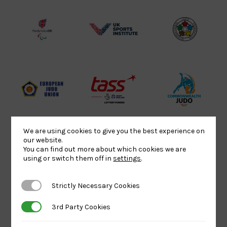
Lottery
Logo
Association
Funded
Logo
Logo
BPA
UK
Internation
Website2
Sports-
Judo
Logo
Institute
Federation
Logo
Logo
EJU
TASS
Commonwe
Logo
Logo
Judo
Logo
Logo
We are using cookies to give you the best experience on
our website.
You can find out more about which cookies we are
Sports
Black
052458Siz
using or switch them off in
settings
.
Aid
logo
copy
Logo
transparent
Logo
Strictly Necessary Cookies
Strictly Necessary Cookies
background
3rd Party Cookies
3rd Party Cookies
Logo
Howden
Physique
University