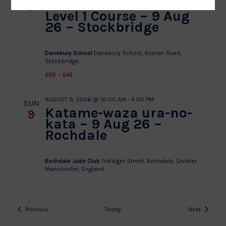
Kodokan Goshin Jutsu
9
Level 1 Course – 9 Aug
26 – Stockbridge
Danebury School
Danebury School, Roman Road,
Stockbridge
£30 – £45
AUGUST 9, 2026 @ 10:00 AM
-
4:00 PM
SUN
Katame-waza ura-no-
9
kata – 9 Aug 26 –
Rochdale
Rochdale Judo Club
Trafalger Street, Rochdale, Greater
Manchester, England
Events
Events
Previous
Today
Next