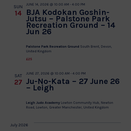
JUNE 14, 2026 @ 10:00 AM
-
4:00 PM
SUN
BJA Kodokan Goshin-
14
Jutsu – Palstone Park
Recreation Ground – 14
Jun 26
Palstone Park Recreation Ground
South Brent, Devon,
United Kingdom
£25
JUNE 27, 2026 @ 10:00 AM
-
4:00 PM
SAT
Ju-No-Kata – 27 June 26
27
– Leigh
Leigh Judo Academy
Lowton Community Hub, Newton
Road, Lowton, Greater Manchester, United Kingdom
July 2026