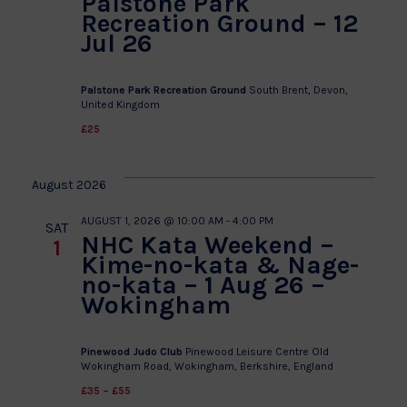
Palstone Park
Recreation Ground – 12
Jul 26
Palstone Park Recreation Ground
South Brent, Devon,
United Kingdom
£25
August 2026
AUGUST 1, 2026 @ 10:00 AM
-
4:00 PM
SAT
NHC Kata Weekend –
1
Kime-no-kata & Nage-
no-kata – 1 Aug 26 –
Wokingham
Pinewood Judo Club
Pinewood Leisure Centre Old
Wokingham Road, Wokingham, Berkshire, England
£35 – £55