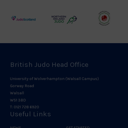
Council
Association
Logo
Logo
Logo
Judo
Northern
Welsh
Scotland
Ireland
Judo
Logo
Judo
Logo
Logo
British Judo Head Office
University of Wolverhampton (Walsall Campus)
Gorway Road
Walsall
WS1 3BD
T: 0121 728 6920
Useful Links
NEWS
GET STARTED