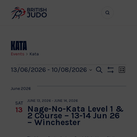
Search
Show
bar
menu
naviga
Kata
Events
Kata
Events
Even
Ev
13/06/2026
 - 
10/08/2026
Search
List
Show
Vi
Select
Sear
Filters
date.
Na
June 2026
and
JUNE 13, 2026
-
JUNE 14, 2026
SAT
Nage-No-Kata Level 1 &
13
View
2 Course – 13-14 Jun 26
– Winchester
Navi