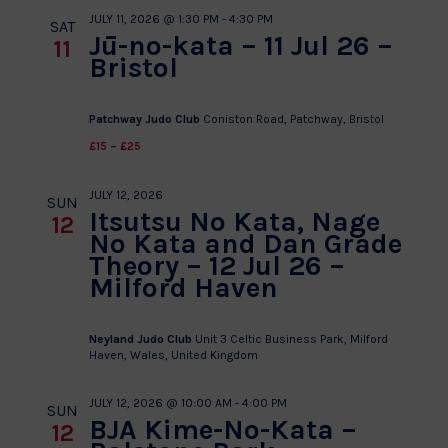
JULY 11, 2026 @ 1:30 PM
-
4:30 PM
SAT
Jū-no-kata – 11 Jul 26 –
11
Bristol
Patchway Judo Club
Coniston Road, Patchway, Bristol
£15 – £25
JULY 12, 2026
SUN
Itsutsu No Kata, Nage
12
No Kata and Dan Grade
Theory – 12 Jul 26 –
Milford Haven
Neyland Judo Club
Unit 3 Celtic Business Park, Milford
Haven, Wales, United Kingdom
JULY 12, 2026 @ 10:00 AM
-
4:00 PM
SUN
BJA Kime-No-Kata –
12