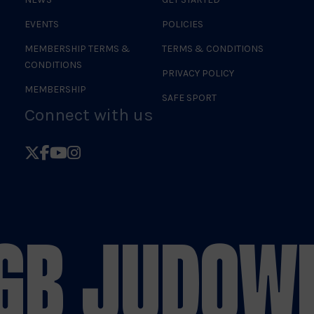
EVENTS
POLICIES
MEMBERSHIP TERMS &
TERMS & CONDITIONS
CONDITIONS
PRIVACY POLICY
MEMBERSHIP
SAFE SPORT
Connect with us
Follow
Follow
Follow
Follow
British
British
British
British
Judo
Judo
Judo
Judo
on
on
on
on
GB JUDO
WE
X
Facebook
YouTube
Instagram