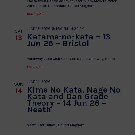
The Warren Centre
Andover Road, Micheldever Station,
Winchester, Hampshire, United Kingdom
£55 – £70
JUNE 13, 2026 @ 1:30 PM
-
4:30 PM
SAT
Katame-no-kata – 13
13
Jun 26 – Bristol
Patchway Judo Club
Coniston Road, Patchway, Bristol
£15 – £25
JUNE 14, 2026
SUN
Kime No Kata, Nage No
14
Kata and Dan Grade
Theory – 14 Jun 26 –
Neath
Neath Port Talbot
, United Kingdom