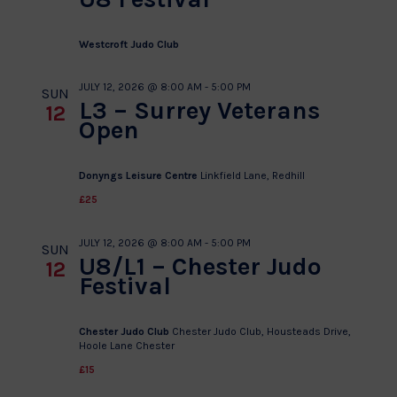
Westcroft Judo Club
JULY 12, 2026 @ 8:00 AM
-
5:00 PM
SUN
L3 – Surrey Veterans
12
Open
Donyngs Leisure Centre
Linkfield Lane, Redhill
£25
JULY 12, 2026 @ 8:00 AM
-
5:00 PM
SUN
U8/L1 – Chester Judo
12
Festival
Chester Judo Club
Chester Judo Club, Housteads Drive,
Hoole Lane Chester
£15