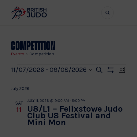
Search
Show
bar
menu
naviga
Competition
Events
Competition
Events
Even
Ev
11/07/2026
 - 
09/08/2026
Search
List
Show
Vi
Select
Sear
Filters
date.
Na
July 2026
and
JULY 11, 2026 @ 9:00 AM
-
5:00 PM
SAT
U8/L1 – Felixstowe Judo
11
View
Club U8 Festival and
Mini Mon
Navi