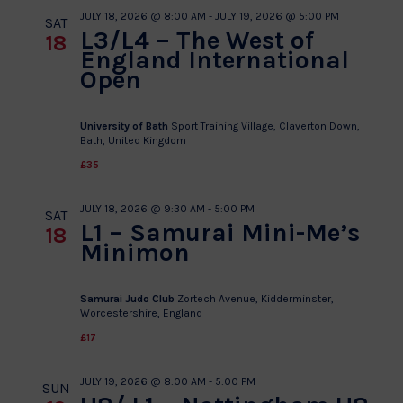
JULY 18, 2026 @ 8:00 AM
-
JULY 19, 2026 @ 5:00 PM
SAT
L3/L4 – The West of
18
England International
Open
University of Bath
Sport Training Village, Claverton Down,
Bath, United Kingdom
£35
JULY 18, 2026 @ 9:30 AM
-
5:00 PM
SAT
L1 – Samurai Mini-Me’s
18
Minimon
Samurai Judo Club
Zortech Avenue, Kidderminster,
Worcestershire, England
£17
JULY 19, 2026 @ 8:00 AM
-
5:00 PM
SUN