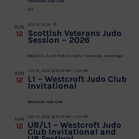
Felixstowe Judo Club
£13
JULY 12, 2026
Recurring
SUN
Scottish Veterans Judo
12
Session – 2026
EICA
EICA, South Platt Hill, Ratho, Newbridge, Newbridge
JULY 12, 2026 @ 8:00 AM
-
5:00 PM
SUN
L1 – Westcroft Judo Club
12
Invitational
Westcroft Judo Club
JULY 12, 2026 @ 8:00 AM
-
5:00 PM
SUN
U8/L1 – Westcroft Judo
12
Club Invitational and
U8 Festival