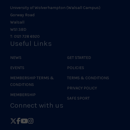
University of Wolverhampton (Walsall Campus)
Gorway Road
Walsall
WS1 3BD
T: 0121 728 6920
Useful Links
NEWS
GET STARTED
EVENTS
POLICIES
MEMBERSHIP TERMS &
TERMS & CONDITIONS
CONDITIONS
PRIVACY POLICY
MEMBERSHIP
SAFE SPORT
Connect with us
Follow
Follow
Follow
Follow