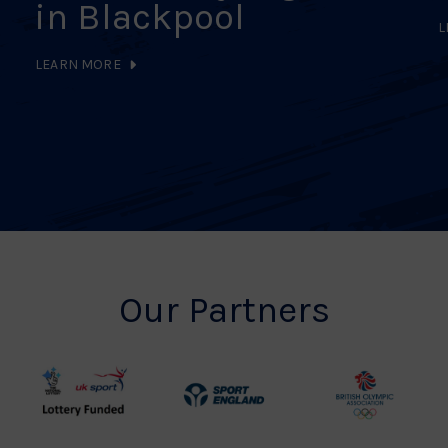
in Blackpool
L
LEARN MORE
Our Partners
UK
Sport
British
Sport
England
Olympic