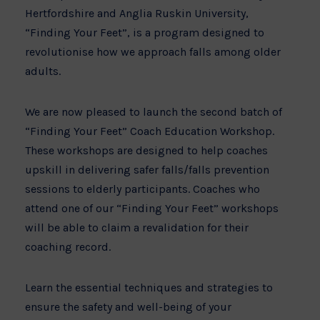
Hertfordshire and Anglia Ruskin University,
“Finding Your Feet”, is a program designed to
revolutionise how we approach falls among older
adults.
We are now pleased to launch the second batch of
“Finding Your Feet” Coach Education Workshop.
These workshops are designed to help coaches
upskill in delivering safer falls/falls prevention
sessions to elderly participants. Coaches who
attend one of our “Finding Your Feet” workshops
will be able to claim a revalidation for their
coaching record.
Learn the essential techniques and strategies to
ensure the safety and well-being of your