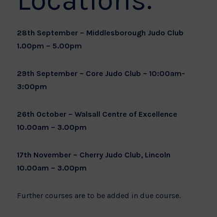
Locations:
28th September – Middlesborough Judo Club
1.00pm – 5.00pm
29th September – Core Judo Club – 10:00am-
3:00pm
26th October – Walsall Centre of Excellence
10.00am – 3.00pm
17th November – Cherry Judo Club, Lincoln
10.00am – 3.00pm
Further courses are to be added in due course.