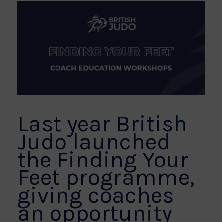
Last year British
Judo launched
the Finding Your
Feet programme,
giving coaches
an opportunity