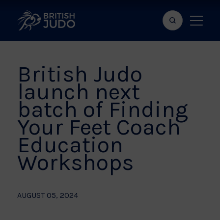
Search
Show
bar
menu
naviga
British Judo
launch next
batch of Finding
Your Feet Coach
Education
Workshops
AUGUST 05, 2024