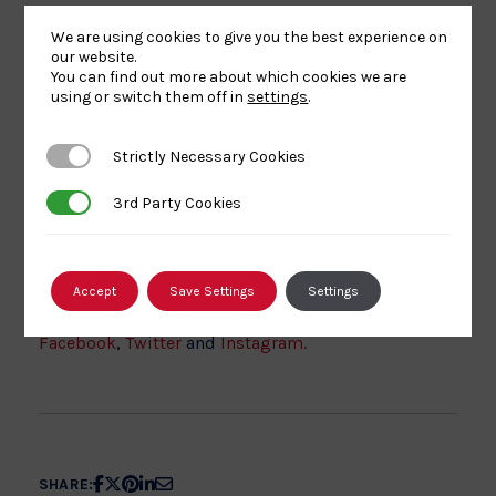
For more information, contact Laurence Kenyon –
We are using cookies to give you the best experience on
Club Support Officer –
our website.
laurence.kenyon@britishjudo.org.uk
or
You can find out more about which cookies we are
using or switch them off in
settings
.
07854215654
Sign Up Now
Strictly Necessary Cookies
Strictly Necessary Cookies
3rd Party Cookies
3rd Party Cookies
Watch out for further news from British Judo by
checking out our
latest news section
. You can also
Accept
Save Settings
Settings
catch up via our official social media platforms,
Facebook
,
Twitter
and
Instagram.
Share
Share
Share
Share
Share
SHARE: