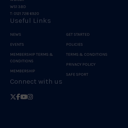
WS1 3BD
T: 0121 728 6920
Useful Links
NEWS
GET STARTED
EVENTS
POLICIES
MEMBERSHIP TERMS &
TERMS & CONDITIONS
CONDITIONS
PRIVACY POLICY
MEMBERSHIP
SAFE SPORT
Connect with us
Follow
Follow
Follow
Follow
British
British
British
British
Judo
Judo
Judo
Judo