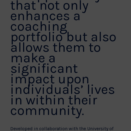
that not only
enhances a
coaching
portfolio but also
allows them to
make a
significant
impact upon
individuals’ lives
in within their
community.
Developed in collaboration with the University of