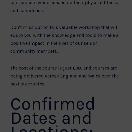
participants while enhancing their physical fitness
and confidence.
Don’t miss out on this valuable workshop that will
equip you with the knowledge and tools to make a
positive impact in the lives of our senior
community members.
The cost of the course is just £30, and courses are
being delivered across England and Wales over the
next six months.
Confirmed
Dates and