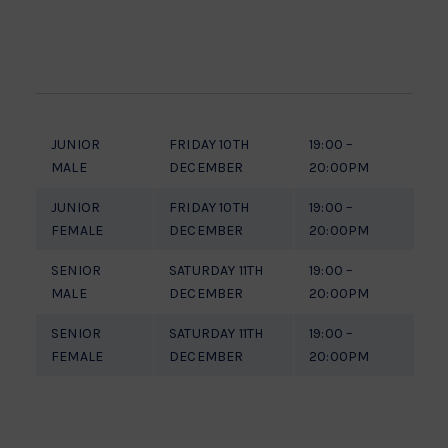
JUNIOR
FRIDAY 10TH
19:00 –
MALE
DECEMBER
20:00PM
JUNIOR
FRIDAY 10TH
19:00 –
FEMALE
DECEMBER
20:00PM
SENIOR
SATURDAY 11TH
19:00 –
MALE
DECEMBER
20:00PM
SENIOR
SATURDAY 11TH
19:00 –
FEMALE
DECEMBER
20:00PM