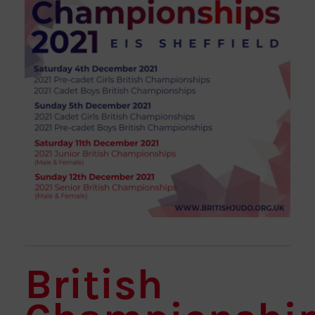
British