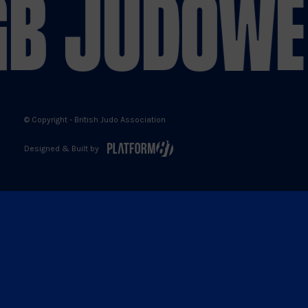
B JUDO
WE 
X
Facebook
YouTube
Instagram
© Copyright - British Judo Association
Designed & Built by