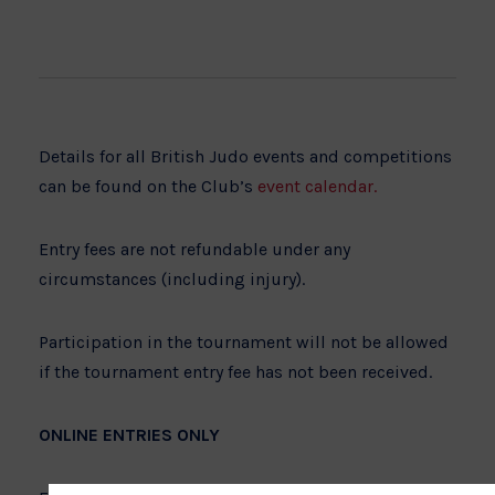
Details for all British Judo events and competitions
can be found on the Club’s
event calendar.
Entry fees are not refundable under any
circumstances (including injury).
Participation in the tournament will not be allowed
if the tournament entry fee has not been received.
ONLINE ENTRIES ONLY