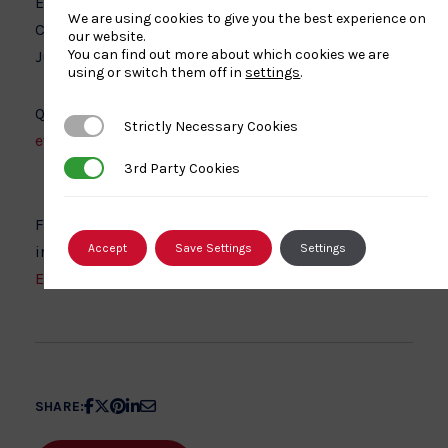
Entry closes 19th November 2021 for Pre Cadet and
We are using cookies to give you the best experience on
Cadet Championships and 26th November 2021 for
our website.
You can find out more about which cookies we are
Junior and Senior Championships.
using or switch them off in
settings
.
Queries regarding online entries should be sent to:
Strictly Necessary Cookies
Strictly Necessary Cookies
events@britishjudo.org.uk
3rd Party Cookies
3rd Party Cookies
Further venue details, including accessibility
Accept
Save Settings
Settings
information can be found on the
EIS Sheffield website
.
Share
Share
Share
Share
Share
SHARE:
article
article
article
article
article