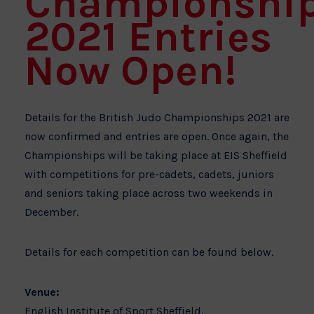
Championshi
2021 Entries
Now Open!
Details for the British Judo Championships 2021 are
now confirmed and entries are open. Once again, the
Championships will be taking place at EIS Sheffield
with competitions for pre-cadets, cadets, juniors
and seniors taking place across two weekends in
December.
Details for each competition can be found below.
Venue:
English Institute of Sport Sheffield,