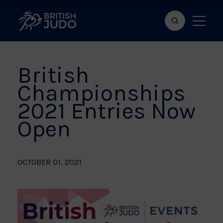
Search
Show
bar
menu
naviga
British
Championships
2021 Entries Now
Open
OCTOBER 01, 2021