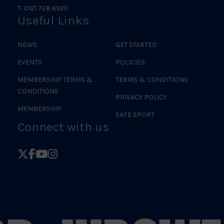
T: 0121 728 6920
Useful Links
NEWS
GET STARTED
EVENTS
POLICIES
MEMBERSHIP TERMS &
TERMS & CONDITIONS
CONDITIONS
PRIVACY POLICY
MEMBERSHIP
SAFE SPORT
Connect with us
Follow
Follow
Follow
Follow
British
British
British
British
Judo
Judo
Judo
Judo
on
on
on
on