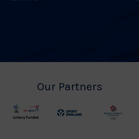
Our Partners
UK
Sport
British
Sport
England
Olympic
Lottery
Logo
Association