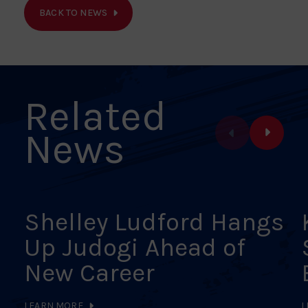
on
on
on
on
on
BACK TO NEWS
Facebook
X
Pinterest
Linkedin
Email
Related
News
Shelley Ludford Hangs
Up Judogi Ahead of
New Career
LEARN MORE
L