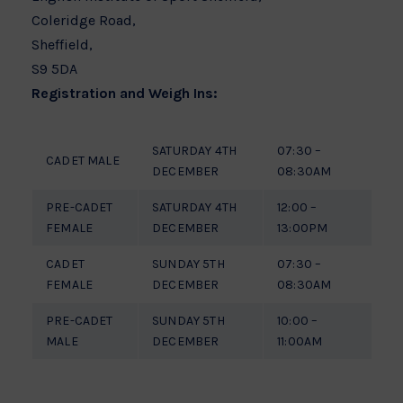
Coleridge Road,
Sheffield,
S9 5DA
Registration and Weigh Ins:
SATURDAY 4TH
07:30 –
CADET MALE
DECEMBER
08:30AM
PRE-CADET
SATURDAY 4TH
12:00 –
FEMALE
DECEMBER
13:00PM
CADET
SUNDAY 5TH
07:30 –
FEMALE
DECEMBER
08:30AM
PRE-CADET
SUNDAY 5TH
10:00 –
MALE
DECEMBER
11:00AM