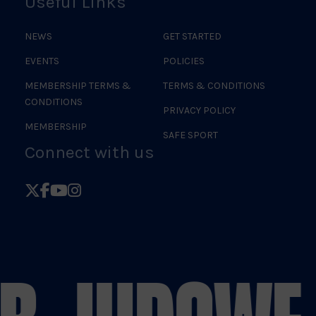
Useful Links
NEWS
GET STARTED
EVENTS
POLICIES
MEMBERSHIP TERMS &
TERMS & CONDITIONS
CONDITIONS
PRIVACY POLICY
MEMBERSHIP
SAFE SPORT
Connect with us
Follow
Follow
Follow
Follow
British
British
British
British
Judo
Judo
Judo
Judo
on
on
on
on
X
Facebook
YouTube
Instagram