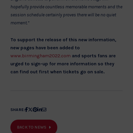
hopefully provide countless memorable moments and the
session schedule certainly proves there will be no quiet
moment.”
To support the release of this new information,
new pages have been added to
www.birmingham2022.com
and sports fans are
urged to sign-up for more information so they
can find out first when tickets go on sale.
Share
Share
Share
Share
Share
SHARE:
article
article
article
article
article
on
on
on
on
on
BACK TO NEWS