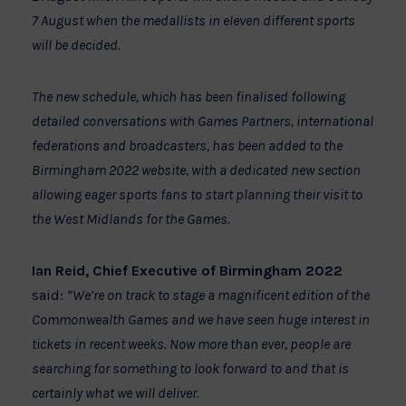
7 August when the medallists in eleven different sports
will be decided.
The new schedule, which has been finalised following
detailed conversations with Games Partners, international
federations and broadcasters, has been added to the
Birmingham 2022 website, with a dedicated new section
allowing eager sports fans to start planning their visit to
the West Midlands for the Games.
Ian Reid, Chief Executive of Birmingham 2022
said:
“We’re on track to stage a magnificent edition of the
Commonwealth Games and we have seen huge interest in
tickets in recent weeks. Now more than ever, people are
searching for something to look forward to and that is
certainly what we will deliver.