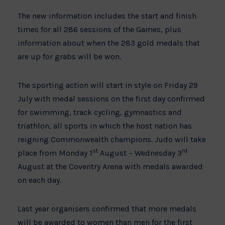
The new information includes the start and finish
times for all 286 sessions of the Games, plus
information about when the 283 gold medals that
are up for grabs will be won.
The sporting action will start in style on Friday 29
July with medal sessions on the first day confirmed
for swimming, track cycling, gymnastics and
triathlon, all sports in which the host nation has
reigning Commonwealth champions. Judo will take
st
rd
place from Monday 1
August – Wednesday 3
August at the Coventry Arena with medals awarded
on each day.
Last year organisers confirmed that more medals
will be awarded to women than men for the first