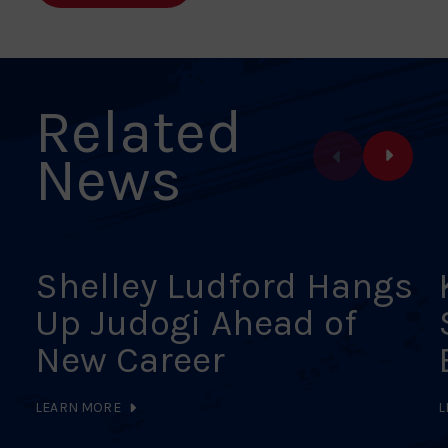
Facebook
X
Pinterest
Linkedin
Email
Related
News
Shelley Ludford Hangs
Up Judogi Ahead of
New Career
LEARN MORE
L