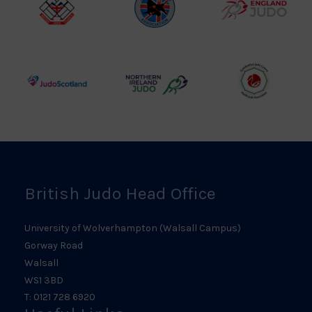
British
Amateur
England
Judo
Judo
Judo
Council
Association
Logo
Logo
Logo
Judo
Northern
Welsh
Scotland
Ireland
Judo
Logo
Judo
Logo
Logo
British Judo Head Office
University of Wolverhampton (Walsall Campus)
Gorway Road
Walsall
WS1 3BD
T: 0121 728 6920