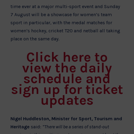
time ever at a major multi-sport event and Sunday
7 August will be a showcase for women’s team
sport in particular, with the medal matches for
women’s hockey, cricket T20 and netball all taking
place on the same day.
Click here to
view the daily
schedule and
sign up for ticket
updates
Nigel Huddleston, Minister for Sport, Tourism and
Heritage
said:
“There will be a series of stand-out