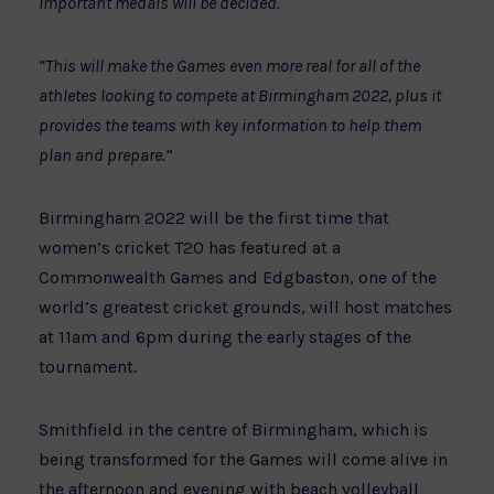
important medals will be decided.
“This will make the Games even more real for all of the
athletes looking to compete at Birmingham 2022, plus it
provides the teams with key information to help them
plan and prepare.”
Birmingham 2022 will be the first time that
women’s cricket T20 has featured at a
Commonwealth Games and Edgbaston, one of the
world’s greatest cricket grounds, will host matches
at 11am and 6pm during the early stages of the
tournament.
Smithfield in the centre of Birmingham, which is
being transformed for the Games will come alive in
the afternoon and evening with beach volleyball