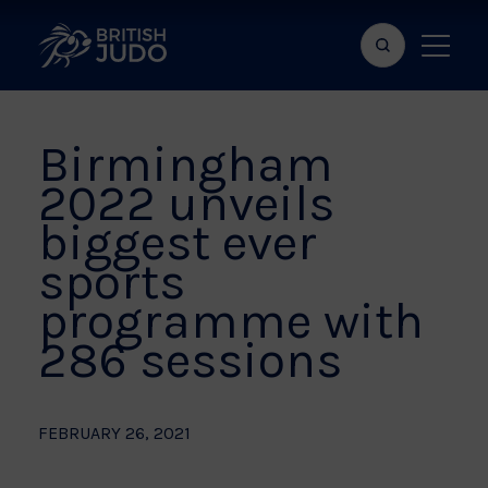
Search
Show
bar
menu
naviga
Birmingham
2022 unveils
biggest ever
sports
programme with
286 sessions
FEBRUARY 26, 2021