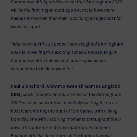
Commonwealth Sport Movement that Birmingham 2022
will be the first major multi-sport event to have more
medals for women than men, providing a huge boost for
women’s sport.
“After such a difficult period, I am delighted Birmingham
2022 is unveiling this exciting schedule today, to give
Commonwealth athletes and fans a spectacular
competition to look forward to.”
Paul Blanchard, Commonwealth Games England
CEO,
said:
“Today’s announcement of the Birmingham
2022 session schedule is incredibly exciting for us as
host team. We hope to start off the Games with a bang
from day one with inspiring moments throughout the 11
days. This once-in-a-lifetime opportunity for Team
England athletes to perform on the home stage will