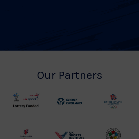
Our Partners
UK
Sport
British
Sport
England
Olympic
Lottery
Logo
Association
Funded
Logo
Logo