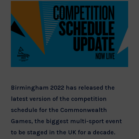
Birmingham 2022 has released the
latest version of the competition
schedule for the Commonwealth
Games, the biggest multi-sport event
to be staged in the UK for a decade.