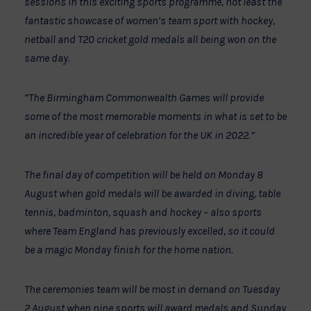
sessions in this exciting sports programme, not least the
fantastic showcase of women’s team sport with hockey,
netball and T20 cricket gold medals all being won on the
same day.
“The Birmingham Commonwealth Games will provide
some of the most memorable moments in what is set to be
an incredible year of celebration for the UK in 2022.”
The final day of competition will be held on Monday 8
August when gold medals will be awarded in diving, table
tennis, badminton, squash and hockey – also sports
where Team England has previously excelled, so it could
be a magic Monday finish for the home nation.
The ceremonies team will be most in demand on Tuesday
2 August when nine sports will award medals and Sunday