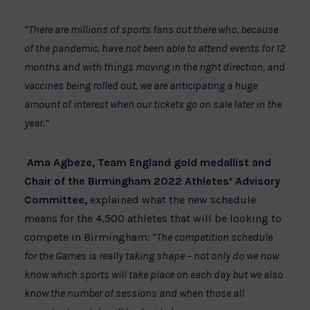
“There are millions of sports fans out there who, because
of the pandemic, have not been able to attend events for 12
months and with things moving in the right direction, and
vaccines being rolled out, we are anticipating a huge
amount of interest when our tickets go on sale later in the
year.”
Ama Agbeze,
Team England gold medallist and
Chair of the Birmingham 2022 Athletes’ Advisory
Committee,
explained what the new schedule
means for the 4,500 athletes that will be looking to
compete in Birmingham:
“The competition schedule
for the Games is really taking shape – not only do we now
know which sports will take place on each day but we also
know the number of sessions and when those all