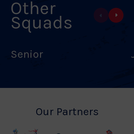
Other
Squads
Senior
Our Partners