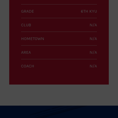
GRADE
6TH KYU
CLUB
N/A
HOMETOWN
N/A
AREA
N/A
COACH
N/A