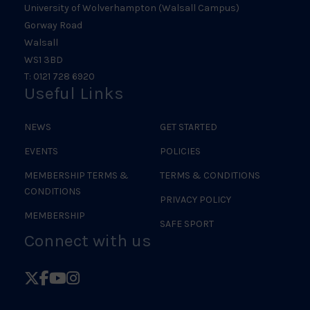
University of Wolverhampton (Walsall Campus)
Gorway Road
Walsall
WS1 3BD
T: 0121 728 6920
Useful Links
NEWS
GET STARTED
EVENTS
POLICIES
MEMBERSHIP TERMS &
TERMS & CONDITIONS
CONDITIONS
PRIVACY POLICY
MEMBERSHIP
SAFE SPORT
Connect with us
Follow
Follow
Follow
Follow
British
British
British
British