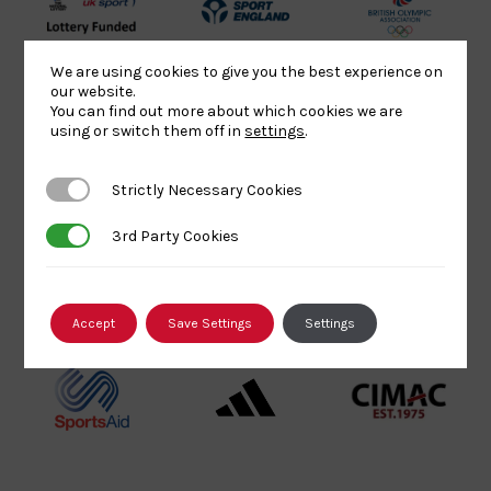
UK
Sport
British
Sport
England
Olympic
We are using cookies to give you the best experience on
Lottery
Logo
Association
our website.
You can find out more about which cookies we are
Funded
Logo
using or switch them off in
settings
.
Logo
BPA
UK
Internation
Website2
Sports-
Judo
Strictly Necessary Cookies
Strictly Necessary Cookies
Logo
Institute
Federation
Logo
Logo
3rd Party Cookies
3rd Party Cookies
EJU
TASS
Commonwe
Logo
Logo
Judo
Accept
Save Settings
Settings
Logo
Logo
Sports
Black
052458Siz
Aid
logo
copy
Logo
transparent
Logo