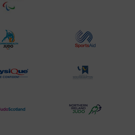
Website2
Sports-
Logo
Institute
Logo
Commonwealth
Sports
Judo
Aid
Logo
Logo
Physique
University
Logo
of
Wolverhampton
Logo
Judo
Northern
Scotland
Ireland
Logo
Judo