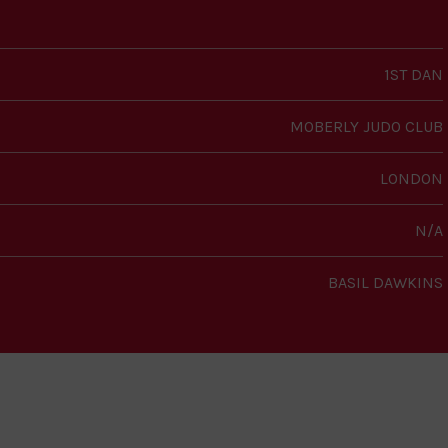
1ST DAN
MOBERLY JUDO CLUB
LONDON
N/A
BASIL DAWKINS