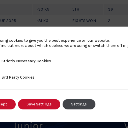
-90 KG
5TH
36
CUP 2025
-81 KG
FIGHTS WON
2
sing cookies to give you the best experience on our website.
find out more about which cookies we are using or switch them off in
y Necessary Cookies
Strictly Necessary Cookies
ty Cookies
3rd Party Cookies
s
cept
Save Settings
Settings
Junior