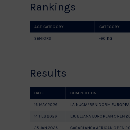
Rankings
AGE CATEGORY
CATEGORY
SENIORS
-90 KG
Results
DATE
COMPETITION
16 MAY 2026
LA NUCIA/BENIDORM EUROPEA
14 FEB 2026
LJUBLJANA EUROPEAN OPEN 2
25 JAN 2026
CASABLANCA AFRICAN OPEN 2