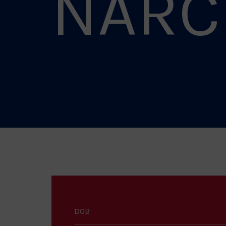
NARC
DOB