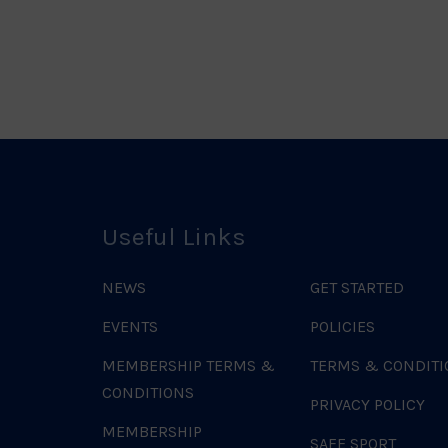
o
Useful Links
NEWS
GET STARTED
EVENTS
POLICIES
MEMBERSHIP TERMS &
TERMS & CONDITI
CONDITIONS
PRIVACY POLICY
MEMBERSHIP
SAFE SPORT