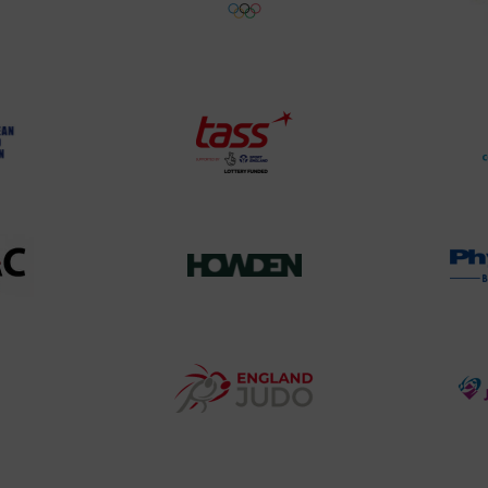
land
Olympic
o
Association
Logo
TASS
o
Logo
o
458SizeChart_533x
Howden
y
Group
o
Logo
teur
England
o
Judo
ociation
Logo