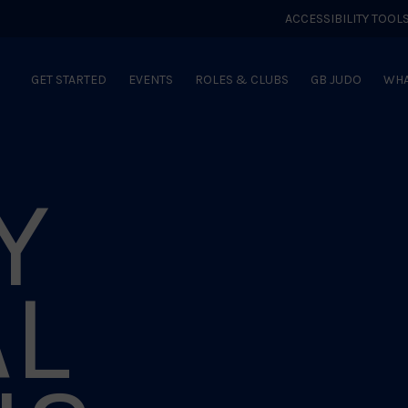
ACCESSIBILITY TOOL
GET STARTED
EVENTS
ROLES & CLUBS
GB JUDO
WHA
Y
AL