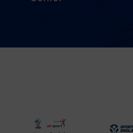
UK
Spo