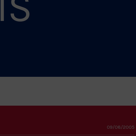
IS
09/08/2005