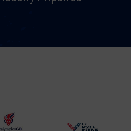
BPA
UK