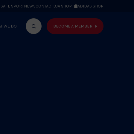
S
SAFE SPORT
NEWS
CONTACT
BJA SHOP
ADIDAS SHOP
BECOME A MEMBER
T WE DO
Search
bar