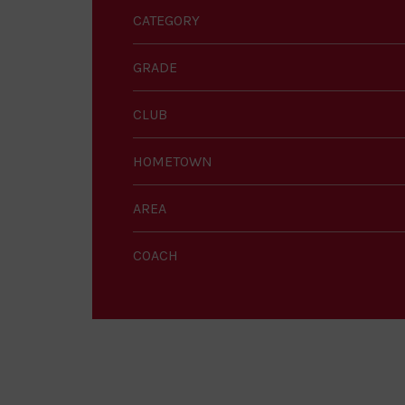
CATEGORY
GRADE
CLUB
HOMETOWN
AREA
COACH