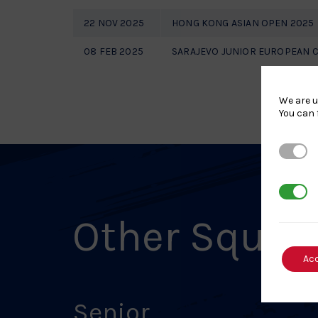
22 NOV 2025
HONG KONG ASIAN OPEN 2025
08 FEB 2025
SARAJEVO JUNIOR EUROPEAN 
We are u
You can 
Strictl
3rd Par
Other Squad
Ac
Senior