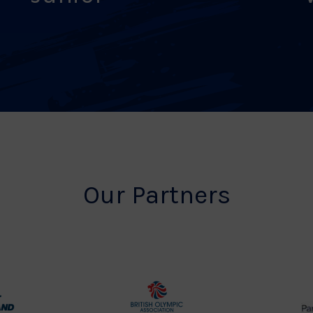
Our Partners
rt
British