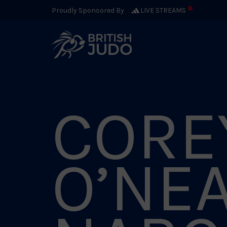
Proudly Sponsored By
LIVE STREAMS
CORE
O’NE