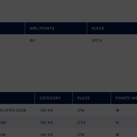
WRL POINTS
PLACE
80
211TH
CATEGORY
PLACE
POINTS W
N OPEN 2026
-90 KG
1/16
16
026
-90 KG
1/32
12
026
-90 KG
1/16
16