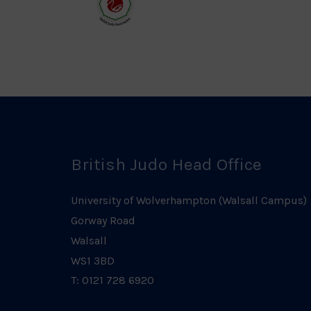
Logo
Log
Welsh
Judo
Logo
British Judo Head Office
University of Wolverhampton (Walsall Campus)
Gorway Road
Walsall
WS1 3BD
T: 0121 728 6920