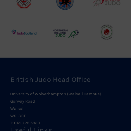
British
Amateur
England
Judo
Judo
Judo
Council
Association
Logo
Logo
Logo
Judo
Northern
Welsh
Scotland
Ireland
Judo
Logo
Judo
Logo
Logo
British Judo Head Office
University of Wolverhampton (Walsall Campus)
Gorway Road
Walsall
WS1 3BD
T: 0121 728 6920
Useful Links