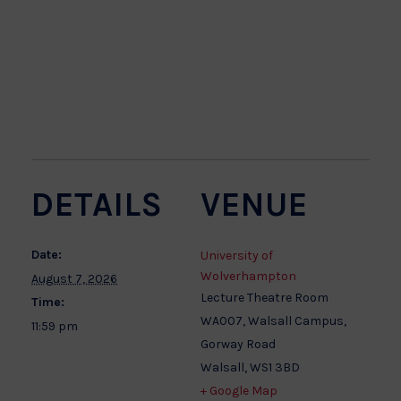
DETAILS
VENUE
Date:
University of
Wolverhampton
August 7, 2026
Lecture Theatre Room
Time:
WA007, Walsall Campus,
11:59 pm
Gorway Road
Walsall
,
WS1 3BD
+ Google Map