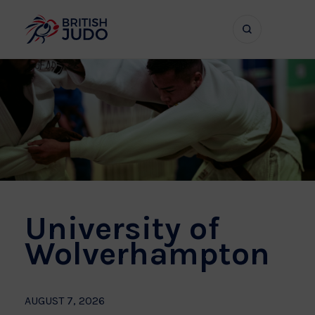
Search
Show
bar
menu
naviga
University of
Wolverhampton
AUGUST 7, 2026