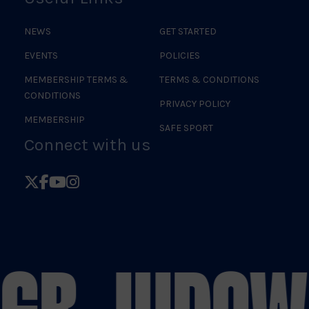
NEWS
GET STARTED
EVENTS
POLICIES
MEMBERSHIP TERMS &
TERMS & CONDITIONS
CONDITIONS
PRIVACY POLICY
MEMBERSHIP
SAFE SPORT
Connect with us
Follow
Follow
Follow
Follow
British
British
British
British
Judo
Judo
Judo
Judo
on
on
on
on
 GB JUDO
WE
X
Facebook
YouTube
Instagram