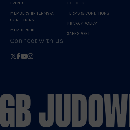
EVENTS
POLICIES
MEMBERSHIP TERMS &
TERMS & CONDITIONS
CONDITIONS
PRIVACY POLICY
MEMBERSHIP
SAFE SPORT
Connect with us
Follow
Follow
Follow
Follow
British
British
British
British
Judo
Judo
Judo
Judo
on
on
on
on
GB JUDO
WE
X
Facebook
YouTube
Instagram