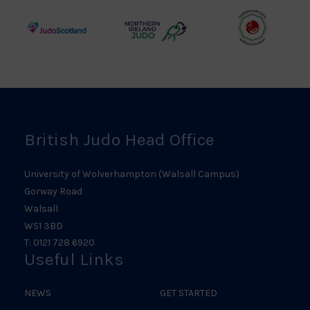
Council
Association
Logo
Logo
Logo
Judo
Northern
Welsh
Scotland
Ireland
Judo
Logo
Judo
Logo
Logo
British Judo Head Office
University of Wolverhampton (Walsall Campus)
Gorway Road
Walsall
WS1 3BD
T: 0121 728 6920
Useful Links
NEWS
GET STARTED