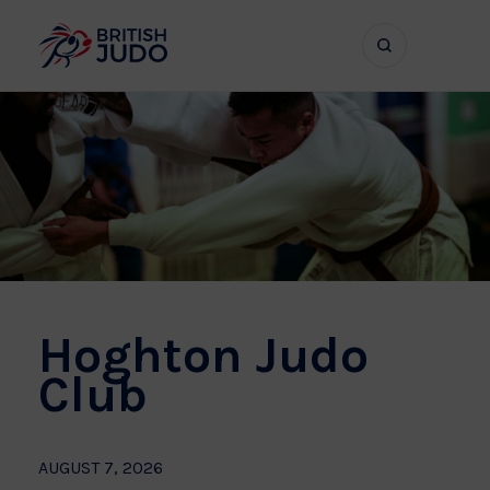
Search
Show
bar
menu
naviga
Hoghton Judo
Club
AUGUST 7, 2026