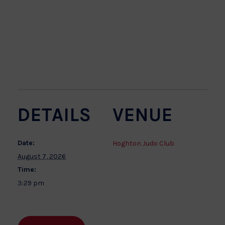
DETAILS
VENUE
Date:
Hoghton Judo Club
August 7, 2026
Time:
3:29 pm