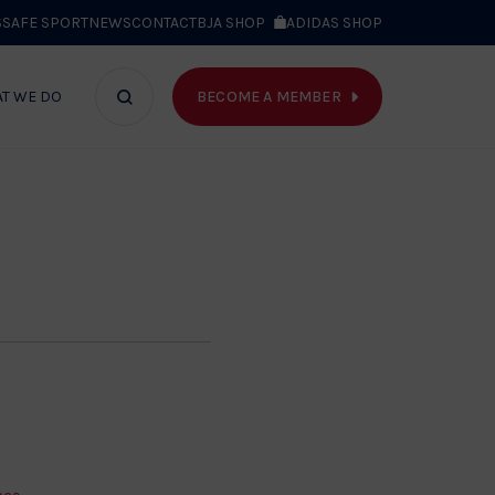
S
SAFE SPORT
NEWS
CONTACT
BJA SHOP
ADIDAS SHOP
BECOME A MEMBER
T WE DO
Search
bar