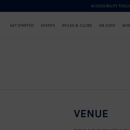
lence
ACCESSIBILITY TOOL
GET STARTED
EVENTS
ROLES & CLUBS
GB JUDO
WHA
VENUE