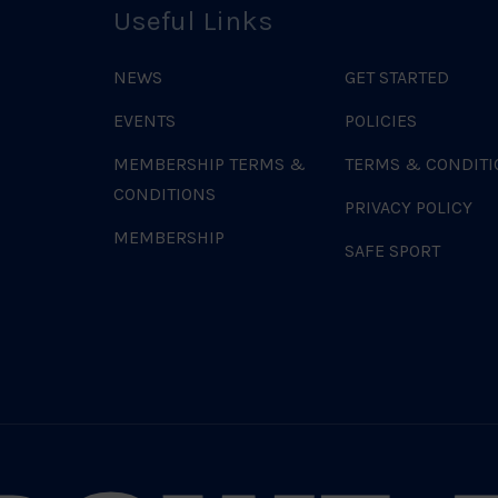
Useful Links
NEWS
GET STARTED
EVENTS
POLICIES
MEMBERSHIP TERMS &
TERMS & CONDITI
CONDITIONS
PRIVACY POLICY
MEMBERSHIP
SAFE SPORT