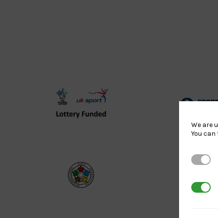
UK
Spo
Sport
Eng
We are u
You can 
Lottery
Log
Funded
Strictl
Logo
International
EJU
3rd Par
Judo
Log
Federation
Log