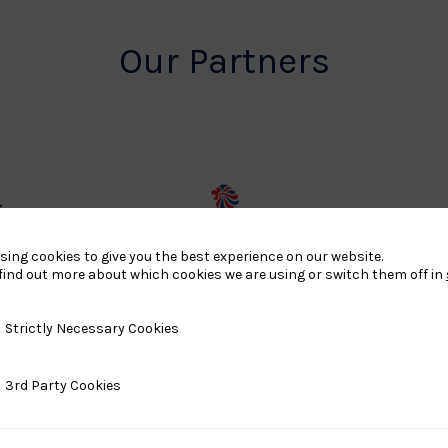
Our Partners
rt
British
land
Olympic
sing cookies to give you the best experience on our website.
find out more about which cookies we are using or switch them off in
o
Association
Logo
y Necessary Cookies
Strictly Necessary Cookies
TASS
ty Cookies
3rd Party Cookies
o
Logo
o