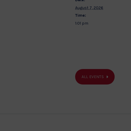
August 7, 2026
Time:
1:01 pm
ALL EVENTS