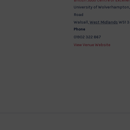
British Judo Centre of Excelle
University of Wolverhampton
Road
Walsall
,
West Midlands
WS1 
Phone
01902 322 867
View Venue Website