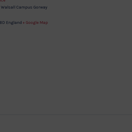
nce
, Walsall Campus Gorway
3BD
England
+ Google Map