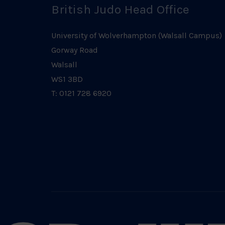
British Judo Head Office
University of Wolverhampton (Walsall Campus)
Gorway Road
Walsall
WS1 3BD
T: 0121 728 6920