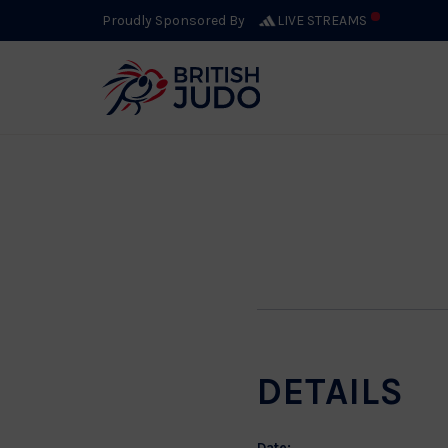
Excel
Proudly Sponsored By
LIVE STREAMS
AUGUST 7, 2026
DETAILS
Date: