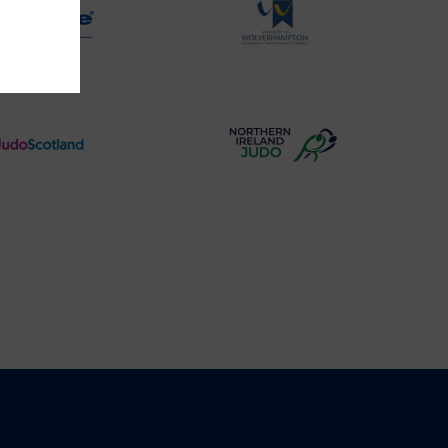
Physique
University
Logo
of
Wolverhampton
Logo
Judo
Northern
Scotland
Ireland
Logo
Judo
Logo