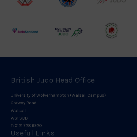
British
Amateur
England
Judo
Judo
Judo
Council
Association
Logo
Logo
Logo
Judo
Northern
Welsh
Scotland
Ireland
Judo
Logo
Judo
Logo
Logo
British Judo Head Office
University of Wolverhampton (Walsall Campus)
Gorway Road
Walsall
WS1 3BD
T: 0121 728 6920
Useful Links