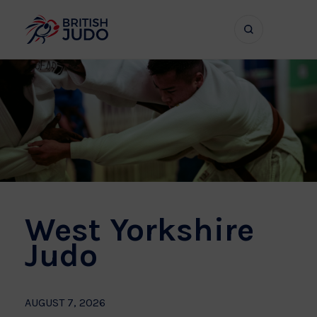
Search
Show
bar
menu
naviga
West Yorkshire
Judo
AUGUST 7, 2026