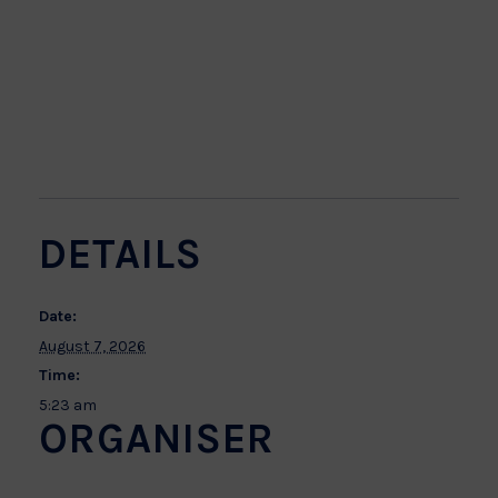
DETAILS
Date:
August 7, 2026
Time:
5:23 am
ORGANISER