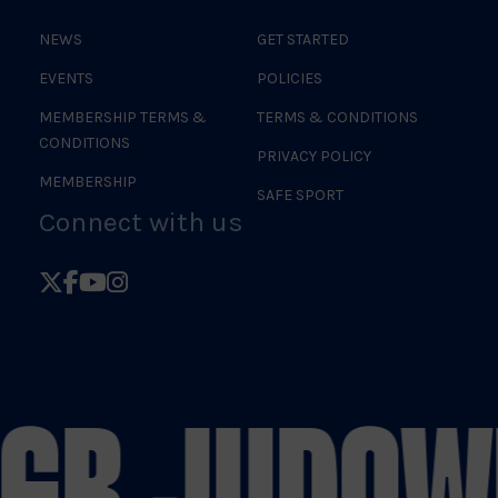
NEWS
GET STARTED
EVENTS
POLICIES
MEMBERSHIP TERMS &
TERMS & CONDITIONS
CONDITIONS
PRIVACY POLICY
MEMBERSHIP
SAFE SPORT
Connect with us
Follow
Follow
Follow
Follow
British
British
British
British
Judo
Judo
Judo
Judo
on
on
on
on
 GB JUDO
WE
X
Facebook
YouTube
Instagram