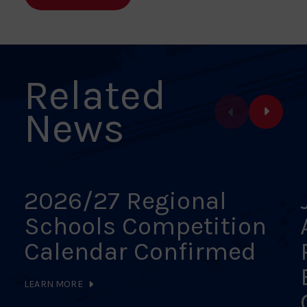
Facebook
X
Pinterest
Linkedin
Email
Related
News
2026/27 Regional
Schools Competition
Calendar Confirmed
LEARN MORE