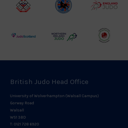
Logo
British
Amateur
England
Judo
Judo
Judo
Council
Association
Logo
Logo
Logo
Judo
Northern
Welsh
Scotland
Ireland
Judo
Logo
Judo
Logo
Logo
British Judo Head Office
University of Wolverhampton (Walsall Campus)
Gorway Road
Walsall
WS1 3BD
T: 0121 728 6920