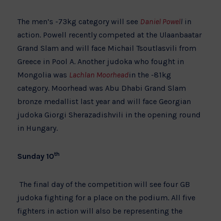
The men’s -73kg category will see
Daniel Powel
l
in
action. Powell recently competed at the Ulaanbaatar
Grand Slam and will face Michail Tsoutlasvili from
Greece in Pool A. Another judoka who fought in
Mongolia was
Lachlan Moorhead
in the -81kg
category. Moorhead was Abu Dhabi Grand Slam
bronze medallist last year and will face Georgian
judoka Giorgi Sherazadishvili in the opening round
in Hungary.
th
Sunday 10
The final day of the competition will see four GB
judoka fighting for a place on the podium. All five
fighters in action will also be representing the