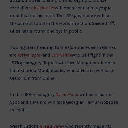
2022 European Champion and Olympic bronze
medallist
Chelsie Giles
will open her Paris Olympic
qualification account. The -52kg category will see
rd
the current top 3 in the world in action. Seeded 3
,
Giles has a round one bye in pool c.
Two fighters heading to the Commonwealth Games
are
Acelya Toprak
and
Lele Nairne
who will fight in the
-57kg category. Toprak will face Mongolian Judoka
Ichinkhorloo Munkhtsedev whilst Nairne will face
Qianxi Lin from China.
In the -60kg category
Dylan Munro
will be in action.
Scotland’s Munro will face Georgian Temur Nozadze
in Pool D.
Welsh Judoka
Gregg Varey
who recently made his