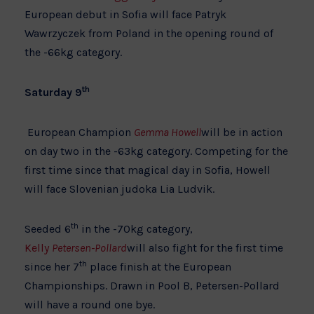
European debut in Sofia will face Patryk
Wawrzyczek from Poland in the opening round of
the -66kg category.
th
Saturday 9
European Champion
Gemma Howell
will be in action
on day two in the -63kg category. Competing for the
first time since that magical day in Sofia, Howell
will face Slovenian judoka Lia Ludvik.
th
Seeded 6
in the -70kg category,
Kelly
Petersen-Pollard
will also fight for the first time
th
since her 7
place finish at the European
Championships. Drawn in Pool B, Petersen-Pollard
will have a round one bye.