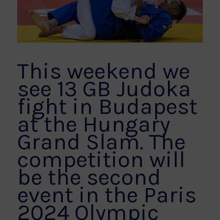
This weekend we
see 13 GB Judoka
fight in Budapest
at the Hungary
Grand Slam. The
competition will
be the second
event in the Paris
2024 Olympic