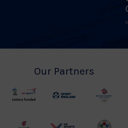
L
Our Partners
UK
Sport
British
Sport
England
Olympic
Lottery
Logo
Association
Funded
Logo