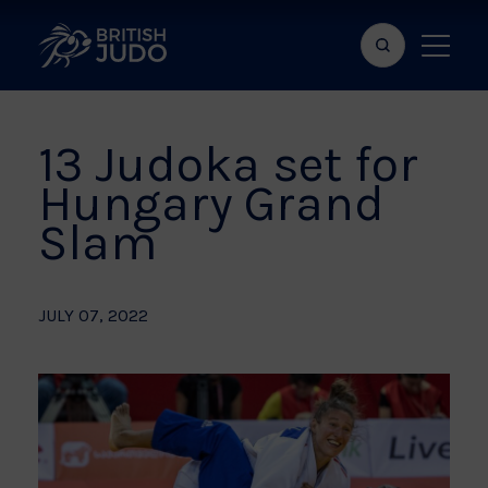
Search
Show
bar
menu
naviga
13 Judoka set for
Hungary Grand
Slam
JULY 07, 2022