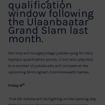
qualification
window following
the Ulaanbaatar
Grand Slam last
month.
Not only will Hungary stage judoka vying for Paris
Olympic qualification points, it will also play host
to a number of judoka who will compete at the
upcoming Birmingham Commonwealth Games.
th
Friday 8
Five GB Judoka will be fighting on the opening day.