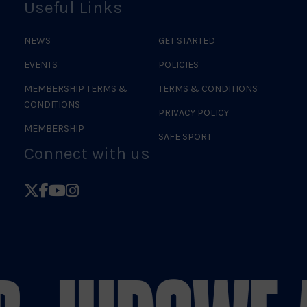
Useful Links
NEWS
GET STARTED
EVENTS
POLICIES
MEMBERSHIP TERMS &
TERMS & CONDITIONS
CONDITIONS
PRIVACY POLICY
MEMBERSHIP
SAFE SPORT
Connect with us
Follow
Follow
Follow
Follow
British
British
British
British
Judo
Judo
Judo
Judo
on
on
on
on
X
Facebook
YouTube
Instagram